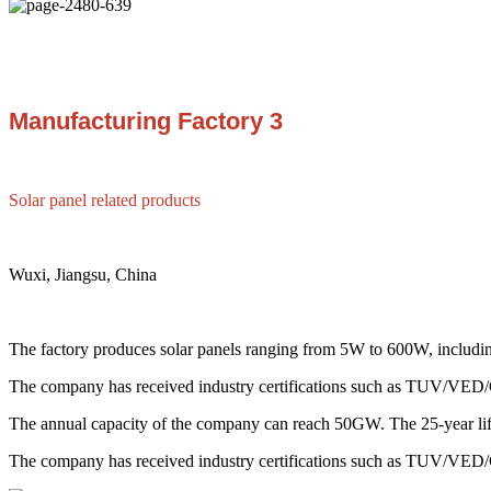
Manufacturing Factory 3
Solar panel related products
Wuxi, Jiangsu, China
The factory produces solar panels ranging from 5W to 600W, including
The company has received industry certifications such as TUV/V
The annual capacity of the company can reach 50GW. The 25-year life 
The company has received industry certifications such as TUV/V