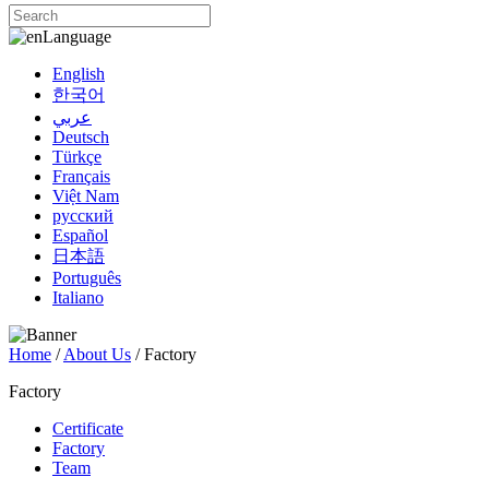
Language
English
한국어
عربي
Deutsch
Türkçe
Français
Việt Nam
русский
Español
日本語
Português
Italiano
Home
/
About Us
/ Factory
Factory
Certificate
Factory
Team