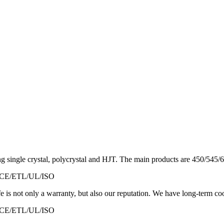
 single crystal, polycrystal and HJT. The main products are 450/545/60
ED/CE/ETL/UL/ISO
is not only a warranty, but also our reputation. We have long-term co
ED/CE/ETL/UL/ISO