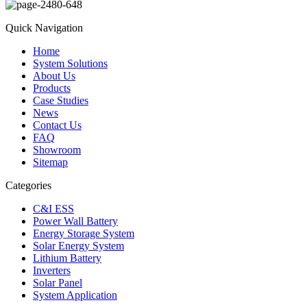
Quick Navigation
Home
System Solutions
About Us
Products
Case Studies
News
Contact Us
FAQ
Showroom
Sitemap
Categories
C&I ESS
Power Wall Battery
Energy Storage System
Solar Energy System
Lithium Battery
Inverters
Solar Panel
System Application