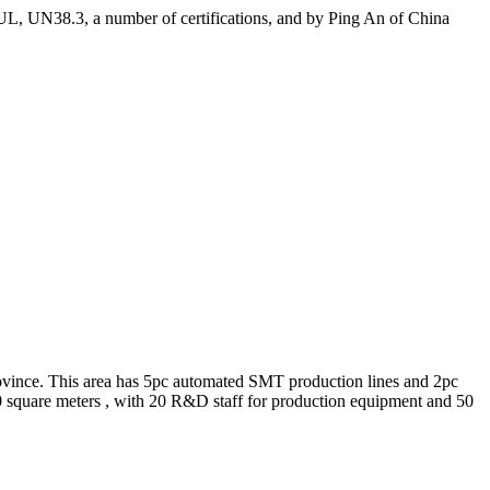
 UL, UN38.3, a number of certifications, and by Ping An of China
rovince. This area has 5pc automated SMT production lines and 2pc
00 square meters , with 20 R&D staff for production equipment and 50