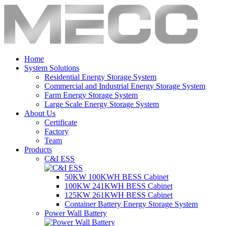
Home
System Solutions
Residential Energy Storage System
Commercial and Industrial Energy Storage System
Farm Energy Storage System
Large Scale Energy Storage System
About Us
Certificate
Factory
Team
Products
C&I ESS
50KW 100KWH BESS Cabinet
100KW 241KWH BESS Cabinet
125KW 261KWH BESS Cabinet
Container Battery Energy Storage System
Power Wall Battery