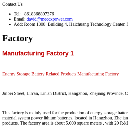
Contact Us
Tel: +8618368897376
Email:
david@meccxpower.com
Add: Room 1308, Building 4, Haichuang Technology Center, N
Factory
Manufacturing Factory 1
Energy Storage Battery Related Products Manufacturing Factory
Jinbei Street, Lin'an, Lin'an District, Hangzhou, Zhejiang Province, C
This factory is mainly used for the production of energy storage batte
material system power lithium batteries, located in Hangzhou, Zhejia
products. The factory area is about 5,000 square meters , with 20 R&D