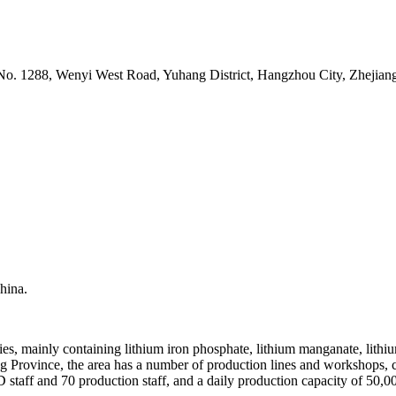
o. 1288, Wenyi West Road, Yuhang District, Hangzhou City, Zhejiang
hina.
ries, mainly containing lithium iron phosphate, lithium manganate, lithi
ng Province, the area has a number of production lines and workshops, 
 staff and 70 production staff, and a daily production capacity of 50,0