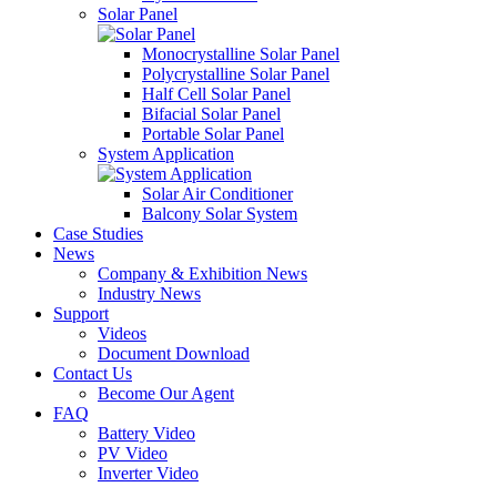
Solar Panel
Monocrystalline Solar Panel
Polycrystalline Solar Panel
Half Cell Solar Panel
Bifacial Solar Panel
Portable Solar Panel
System Application
Solar Air Conditioner
Balcony Solar System
Case Studies
News
Company & Exhibition News
Industry News
Support
Videos
Document Download
Contact Us
Become Our Agent
FAQ
Battery Video
PV Video
Inverter Video