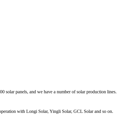
0 solar panels, and we have a number of solar production lines.
operation with Longi Solar, Yingli Solar, GCL Solar and so on.