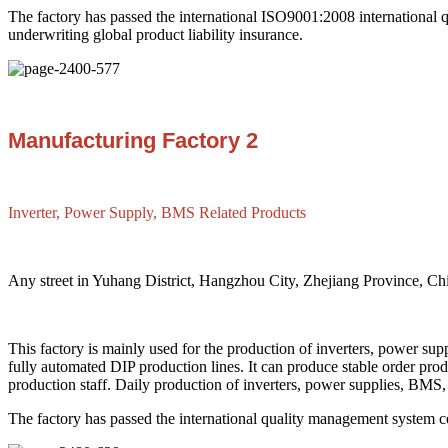
The factory has passed the international ISO9001:2008 international 
underwriting global product liability insurance.
Manufacturing Factory 2
Inverter, Power Supply, BMS Related Products
Any street in Yuhang District, Hangzhou City, Zhejiang Province, Ch
This factory is mainly used for the production of inverters, power s
fully automated DIP production lines. It can produce stable order pr
production staff. Daily production of inverters, power supplies, BMS,
The factory has passed the international quality management system