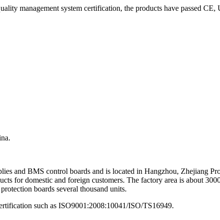
quality management system certification, the products have passed CE,
ina.
upplies and BMS control boards and is located in Hangzhou, Zhejiang P
oducts for domestic and foreign customers. The factory area is about 30
 protection boards several thousand units.
 certification such as ISO9001:2008:10041/ISO/TS16949.