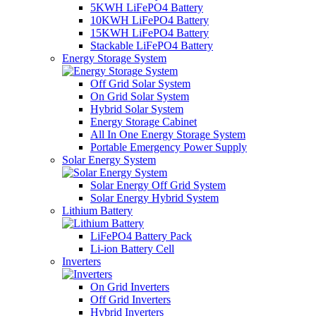
5KWH LiFePO4 Battery
10KWH LiFePO4 Battery
15KWH LiFePO4 Battery
Stackable LiFePO4 Battery
Energy Storage System
Off Grid Solar System
On Grid Solar System
Hybrid Solar System
Energy Storage Cabinet
All In One Energy Storage System
Portable Emergency Power Supply
Solar Energy System
Solar Energy Off Grid System
Solar Energy Hybrid System
Lithium Battery
LiFePO4 Battery Pack
Li-ion Battery Cell
Inverters
On Grid Inverters
Off Grid Inverters
Hybrid Inverters