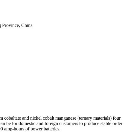
 Province, China
um cobaltate and nickel cobalt manganese (ternary materials) four
can be for domestic and foreign customers to produce stable order
00 amp-hours of power batteries.