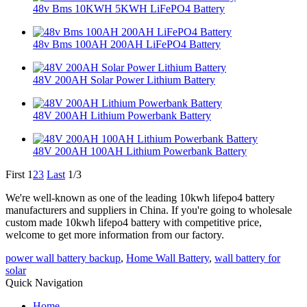
48v Bms 10KWH 5KWH LiFePO4 Battery
48v Bms 100AH 200AH LiFePO4 Battery
48V 200AH Solar Power Lithium Battery
48V 200AH Lithium Powerbank Battery
48V 200AH 100AH Lithium Powerbank Battery
First
1
2
3
Last
1/3
We're well-known as one of the leading 10kwh lifepo4 battery
manufacturers and suppliers in China. If you're going to wholesale
custom made 10kwh lifepo4 battery with competitive price,
welcome to get more information from our factory.
power wall battery backup
,
Home Wall Battery
,
wall battery for
solar
Quick Navigation
Home