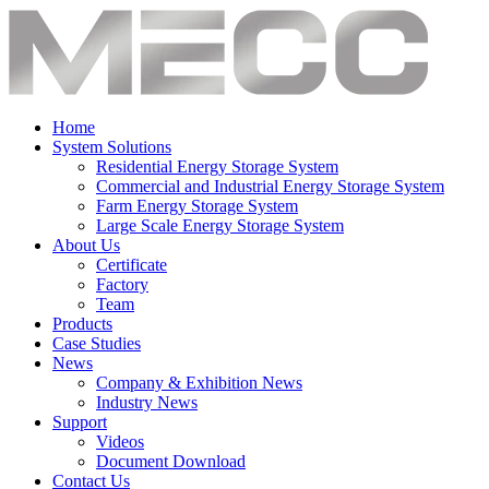
Home
System Solutions
Residential Energy Storage System
Commercial and Industrial Energy Storage System
Farm Energy Storage System
Large Scale Energy Storage System
About Us
Certificate
Factory
Team
Products
Case Studies
News
Company & Exhibition News
Industry News
Support
Videos
Document Download
Contact Us