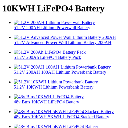
10KWH LiFePO4 Battery
51.2V 200AH Lithium Powerwall Battery
51.2V Advanced Power Wall Lithium Battery 200AH
51.2V 200Ah LiFePO4 Battery Pack
51.2V 200AH 100AH Lithium Powerbank Battery
51.2V 10KWH Lithium Powerbank Battery
48v Bms 10KWH LiFePO4 Battery
48v Bms 10KWH 5KWH LiFePO4 Stacked Battery