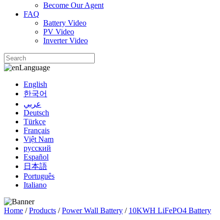
Become Our Agent
FAQ
Battery Video
PV Video
Inverter Video
Language
English
한국어
عربي
Deutsch
Türkçe
Français
Việt Nam
русский
Español
日本語
Português
Italiano
Home
/
Products
/
Power Wall Battery
/
10KWH LiFePO4 Battery