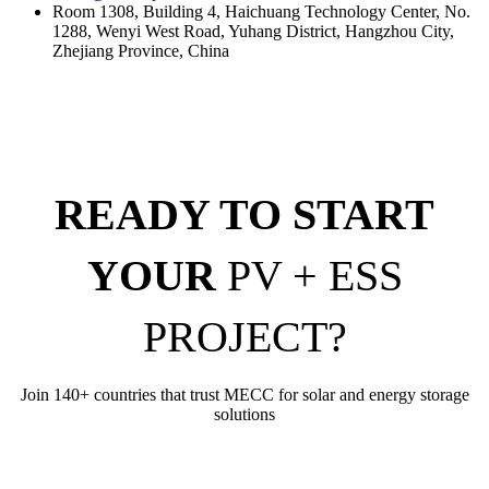
Room 1308, Building 4, Haichuang Technology Center, No.
1288, Wenyi West Road, Yuhang District, Hangzhou City,
Zhejiang Province, China
READY TO START
YOUR
PV + ESS
PROJECT?
Join 140+ countries that trust MECC for solar and energy storage
solutions
Get Your Free Quote Today