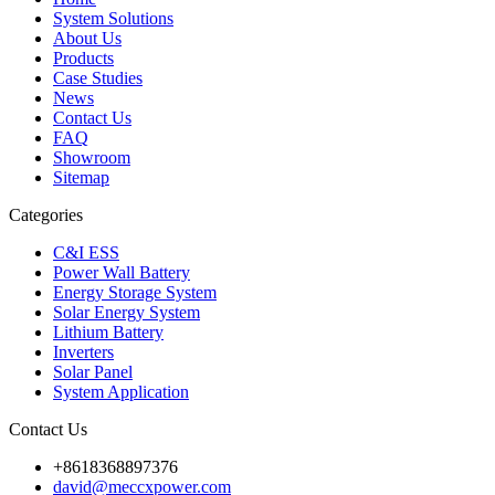
System Solutions
About Us
Products
Case Studies
News
Contact Us
FAQ
Showroom
Sitemap
Categories
C&I ESS
Power Wall Battery
Energy Storage System
Solar Energy System
Lithium Battery
Inverters
Solar Panel
System Application
Contact Us
+8618368897376
david@meccxpower.com